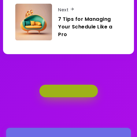
Next
7 Tips for Managing
Your Schedule Like a
Pro
Show Comments