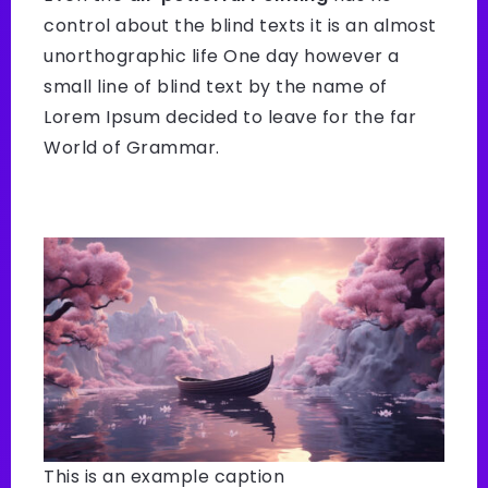
control about the blind texts it is an almost
unorthographic life One day however a
small line of blind text by the name of
Lorem Ipsum decided to leave for the far
World of Grammar.
This is an example caption