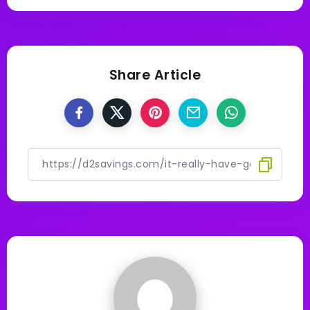
Share Article