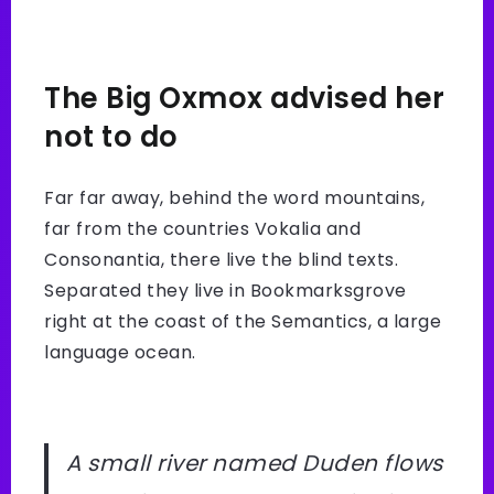
The Big Oxmox advised her
not to do
Far far away, behind the word mountains,
far from the countries Vokalia and
Consonantia, there live the blind texts.
Separated they live in Bookmarksgrove
right at the coast of the Semantics, a large
language ocean.
A small river named Duden flows