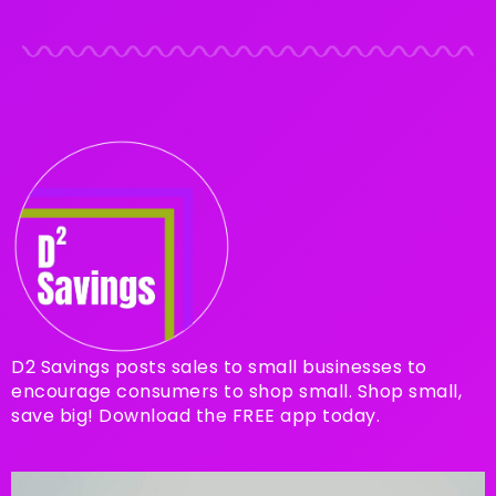
D2 Savings posts sales to small businesses to
encourage consumers to shop small. Shop small,
save big! Download the FREE app today.