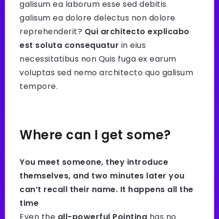
galisum ea laborum esse sed debitis
galisum ea dolore delectus non dolore
reprehenderit?
Qui architecto explicabo
est soluta consequatur
in eius
necessitatibus non Quis fuga ex earum
voluptas sed nemo architecto quo galisum
tempore.
Where can I get some?
You meet someone, they introduce
themselves, and two minutes later you
can’t recall their name. It happens all the
time
Even the
all-powerful Pointing
has no