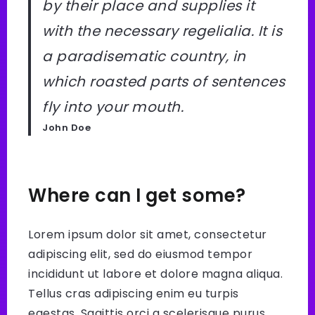
by their place and supplies it
with the necessary regelialia. It is
a paradisematic country, in
which roasted parts of sentences
fly into your mouth.
John Doe
Where can I get some?
Lorem ipsum dolor sit amet, consectetur
adipiscing elit, sed do eiusmod tempor
incididunt ut labore et dolore magna aliqua.
Tellus cras adipiscing enim eu turpis
egestas. Sagittis orci a scelerisque purus