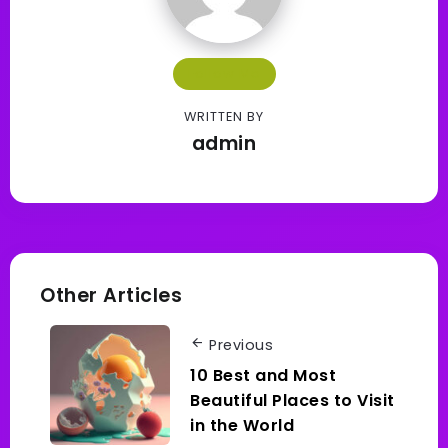
Follow Me
WRITTEN BY
admin
Other Articles
Previous
10 Best and Most
Beautiful Places to Visit
in the World