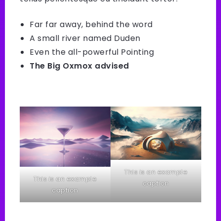
Far far away, behind the word
A small river named Duden
Even the all-powerful Pointing
The Big Oxmox advised
This is an example
This is an example
caption
caption