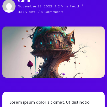
admin
November 28, 2022
2 Mins Read
437 Views
0 Comments
Lorem ipsum dolor sit amet. Ut distinctio