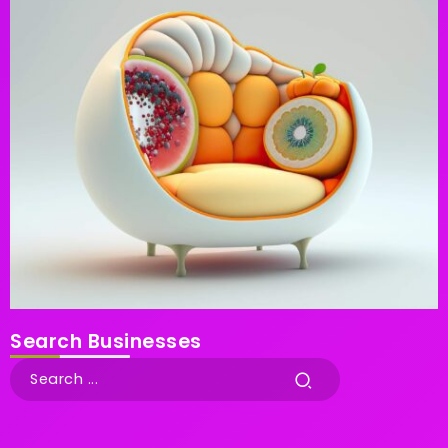
Search Businesses