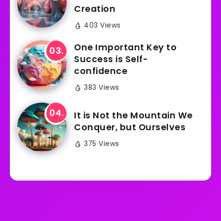
Creation
403 Views
One Important Key to
Success is Self-
confidence
383 Views
It is Not the Mountain We
Conquer, but Ourselves
375 Views