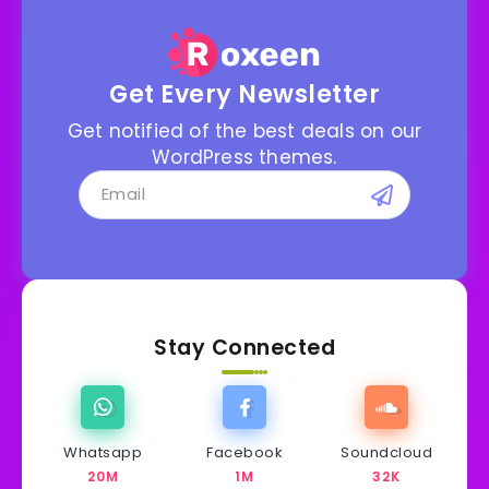
Get Every Newsletter
Get notified of the best deals on our
WordPress themes.
Stay Connected
Whatsapp
Facebook
Soundcloud
20M
1M
32K