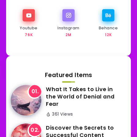
Youtube
Instagram
Behance
76K
2M
12K
Featured Items
What It Takes to Live in
the World of Denial and
Fear
361 Views
Discover the Secrets to
Successful Content