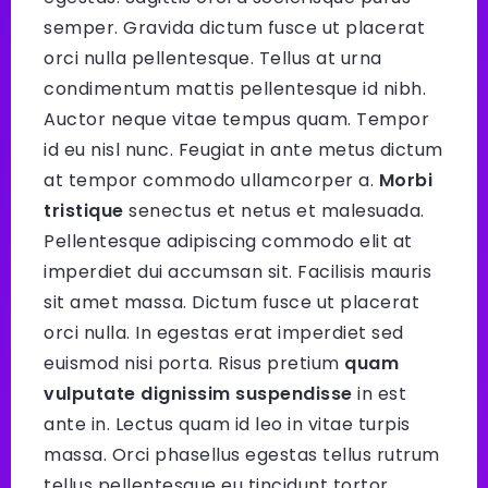
semper. Gravida dictum fusce ut placerat
orci nulla pellentesque. Tellus at urna
condimentum mattis pellentesque id nibh.
Auctor neque vitae tempus quam. Tempor
id eu nisl nunc. Feugiat in ante metus dictum
at tempor commodo ullamcorper a.
Morbi
tristique
senectus et netus et malesuada.
Pellentesque adipiscing commodo elit at
imperdiet dui accumsan sit. Facilisis mauris
sit amet massa. Dictum fusce ut placerat
orci nulla. In egestas erat imperdiet sed
euismod nisi porta. Risus pretium
quam
vulputate dignissim suspendisse
in est
ante in. Lectus quam id leo in vitae turpis
massa. Orci phasellus egestas tellus rutrum
tellus pellentesque eu tincidunt tortor.