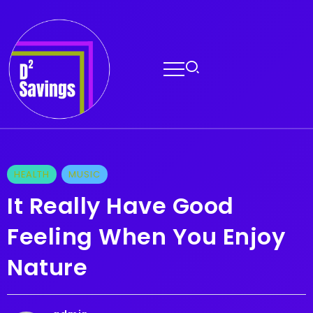
HEALTH
MUSIC
It Really Have Good
Feeling When You Enjoy
Nature