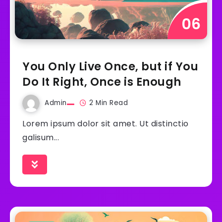
You Only Live Once, but if You
Do It Right, Once is Enough
Admin
2 Min Read
Lorem ipsum dolor sit amet. Ut distinctio
galisum...