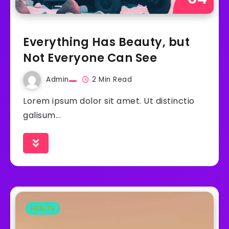
Everything Has Beauty, but
Not Everyone Can See
Admin
2 Min Read
Lorem ipsum dolor sit amet. Ut distinctio
galisum...
HEALTH