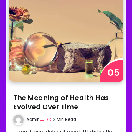
The Meaning of Health Has
Evolved Over Time
Admin
2 Min Read
Lorem ipsum dolor sit amet. Ut distinctio