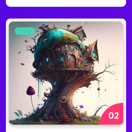
HEALTH