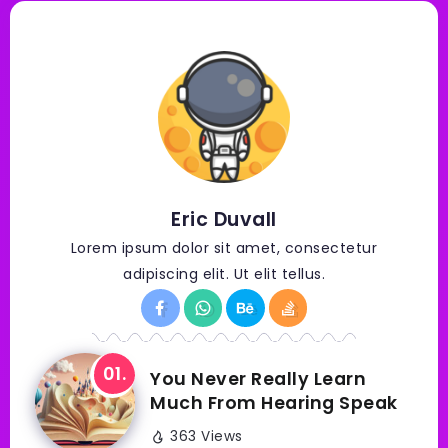
Eric Duvall
Lorem ipsum dolor sit amet, consectetur
adipiscing elit. Ut elit tellus.
You Never Really Learn
Much From Hearing Speak
363 Views