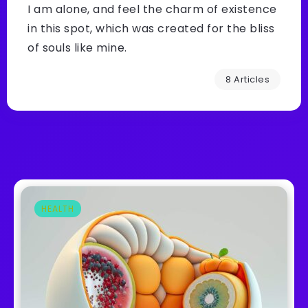
I am alone, and feel the charm of existence
in this spot, which was created for the bliss
of souls like mine.
8 Articles
HEALTH