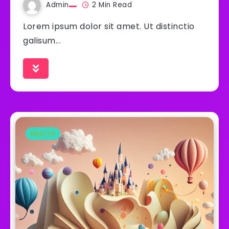
Admin
2 Min Read
Lorem ipsum dolor sit amet. Ut distinctio
galisum...
HEALTH