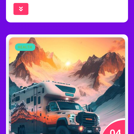
HEALTH