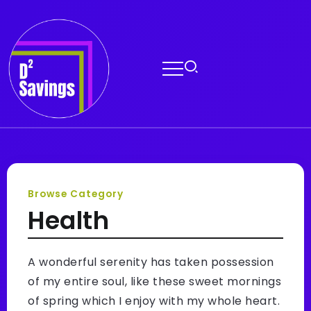
Browse Category
Health
A wonderful serenity has taken possession
of my entire soul, like these sweet mornings
of spring which I enjoy with my whole heart.