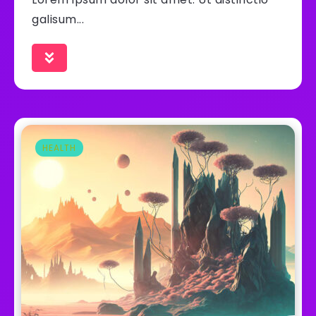
galisum...
HEALTH