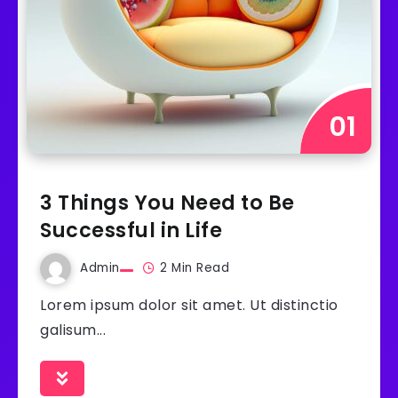
3 Things You Need to Be
Successful in Life
Admin
2 Min Read
Lorem ipsum dolor sit amet. Ut distinctio
galisum...