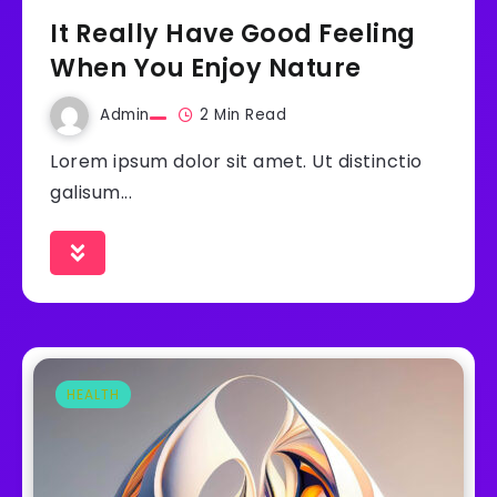
It Really Have Good Feeling
When You Enjoy Nature
Admin
2 Min Read
Lorem ipsum dolor sit amet. Ut distinctio
galisum...
HEALTH