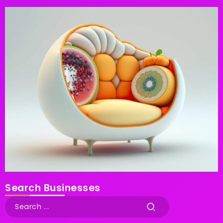
Search Businesses