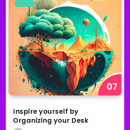
HEALTH
Inspire yourself by
Organizing your Desk