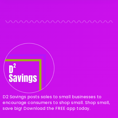
D2 Savings posts sales to small businesses to
encourage consumers to shop small. Shop small,
save big! Download the FREE app today.