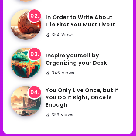
In Order to Write About
Life First You Must Live It
354 Views
Inspire yourself by
Organizing your Desk
346 Views
You Only Live Once, but if
You Do It Right, Once is
Enough
353 Views