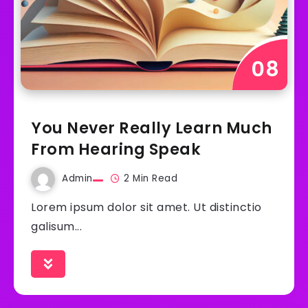
You Never Really Learn Much
From Hearing Speak
Admin
2 Min Read
Lorem ipsum dolor sit amet. Ut distinctio
galisum...