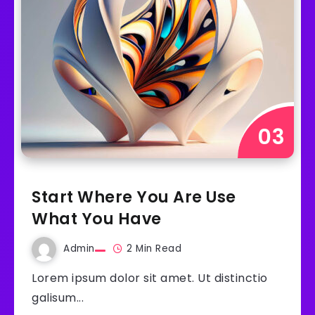
Start Where You Are Use
What You Have
Admin
2 Min Read
Lorem ipsum dolor sit amet. Ut distinctio
galisum...