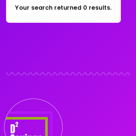
Your search returned 0 results.