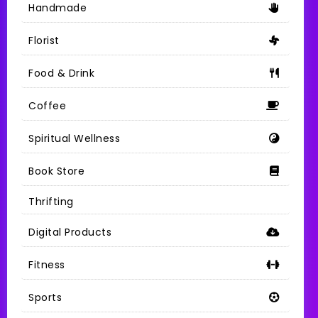
Handmade
Florist
Food & Drink
Coffee
Spiritual Wellness
Book Store
Thrifting
Digital Products
Fitness
Sports