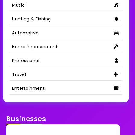
Music
Hunting & Fishing
Automotive
Home Improvement
Professional
Travel
Entertainment
Businesses