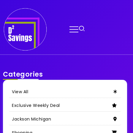
Categories
View All
Exclusive Weekly Deal
Jackson Michigan
Shopping