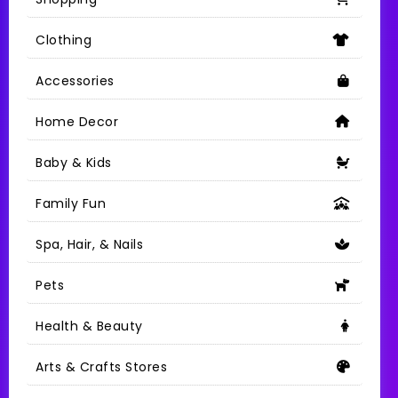
Clothing
Accessories
Home Decor
Baby & Kids
Family Fun
Spa, Hair, & Nails
Pets
Health & Beauty
Arts & Crafts Stores