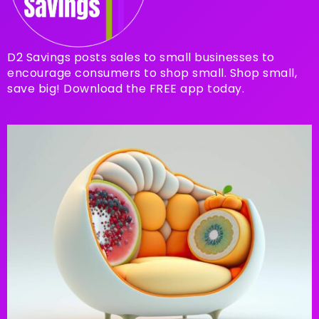
D2 Savings posts sales to small businesses to
encourage consumers to shop small. Shop small,
save big! Download the FREE app today.