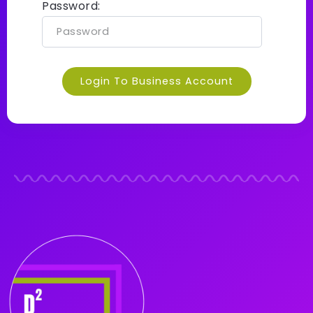
Password:
Login To Business Account