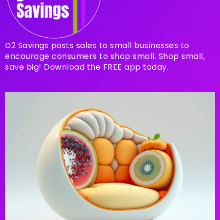
D2 Savings posts sales to small businesses to
encourage consumers to shop small. Shop small,
save big! Download the FREE app today.