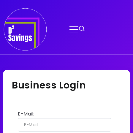
Business Login
E-Mail: